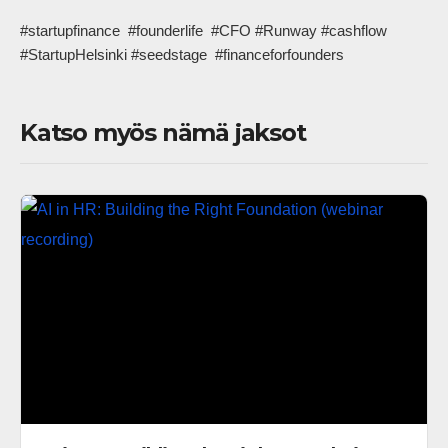
#startupfinance  #founderlife  #CFO #Runway #cashflow  
#StartupHelsinki #seedstage  #financeforfounders            
Katso myös nämä jaksot