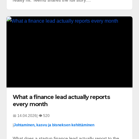
reality hit. Teemu shares the full story:...
What a finance lead actually reports
every month
📅 14.04.2026
| 👁️ 520
|
Johtaminen, kasvu ja bisneksen kehittäminen
What does a startup finance lead actually report to the