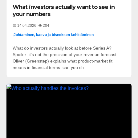
What investors actually want to see in
your numbers
📅 14.04.2026
| 👁️ 204
|
Johtaminen, kasvu ja bisneksen kehittäminen
What do investors actually look at before Series A?
Spoiler: it's not the precision of your revenue forecast.
Oliver (Greenstep) explains what product-market fit
means in financial terms: can you sh...