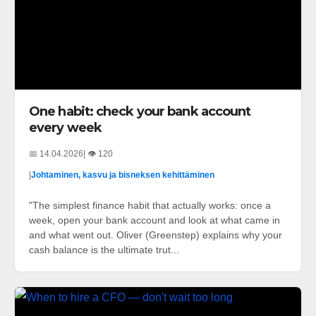
One habit: check your bank account
every week
📅 14.04.2026
| 👁️ 120
|
Johtaminen, kasvu ja bisneksen kehittäminen
"The simplest finance habit that actually works: once a
week, open your bank account and look at what came in
and what went out. Oliver (Greenstep) explains why your
cash balance is the ultimate trut...