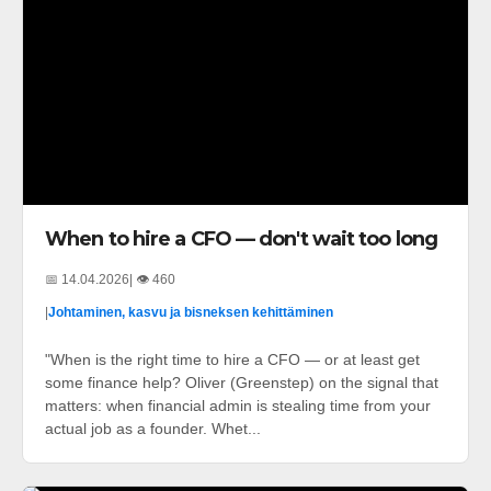
When to hire a CFO — don't wait too long
📅 14.04.2026
| 👁️ 460
|
Johtaminen, kasvu ja bisneksen kehittäminen
"When is the right time to hire a CFO — or at least get
some finance help? Oliver (Greenstep) on the signal that
matters: when financial admin is stealing time from your
actual job as a founder. Whet...