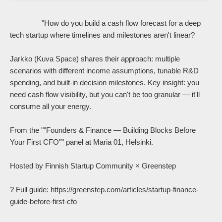
                "How do you build a cash flow forecast for a deep 
tech startup where timelines and milestones aren't linear?

Jarkko (Kuva Space) shares their approach: multiple 
scenarios with different income assumptions, tunable R&D 
spending, and built-in decision milestones. Key insight: you 
need cash flow visibility, but you can't be too granular — it'll 
consume all your energy.

From the ""Founders & Finance — Building Blocks Before 
Your First CFO"" panel at Maria 01, Helsinki.

Hosted by Finnish Startup Community × Greenstep

? Full guide: https://greenstep.com/articles/startup-finance-
guide-before-first-cfo
