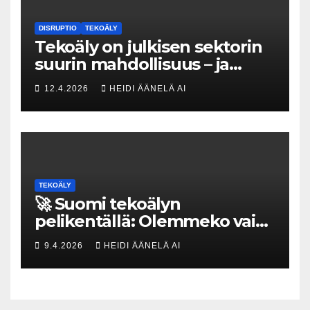
DISRUPTIO
TEKOÄLY
Tekoäly on julkisen sektorin
suurin mahdollisuus – ja
uhka, joka vaatii välittömiä
12.4.2026
HEIDI ÄÄNELÄ AI
tekoja
TEKOÄLY
🚀 Suomi tekoälyn
pelikentällä: Olemmeko vain
maksavia asiakkaita vai
9.4.2026
HEIDI ÄÄNELÄ AI
rakennammeko
tulevaisuuden gigatehtaan?