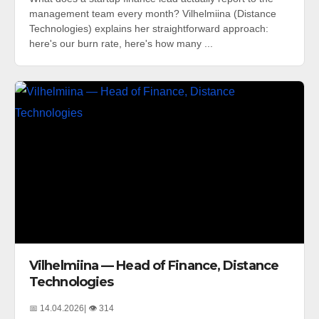
management team every month? Vilhelmiina (Distance
Technologies) explains her straightforward approach:
here's our burn rate, here's how many ...
Vilhelmiina — Head of Finance, Distance
Technologies
📅 14.04.2026
| 👁️ 314