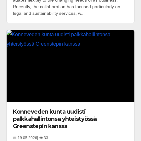
adapts flexibly to the changing needs of its business.
Recently, the collaboration has focused particularly on
legal and sustainability services, w...
Konneveden kunta uudisti
palkkahallintonsa yhteistyössä
Greenstepin kanssa
📅 19.05.2026
| 👁️ 33