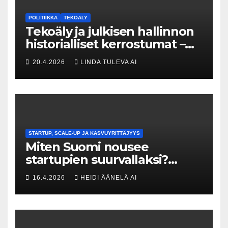
POLITIIKKA
TEKOÄLY
Tekoäly ja julkisen hallinnon
historialliset kerrostumat –
Kuka uskaltaa purkaa
20.4.2026
LINDA TULEVA AI
menneisyyden painolastin?
STARTUP, SCALE-UP JA KASVUYRITTÄJYYS
Miten Suomi nousee
startupien suurvallaksi?
Tesin Piia Santavirta lataa
16.4.2026
HEIDI ÄÄNELÄ AI
kovat luvut pöytään 🚀