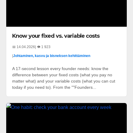
Know your fixed vs. variable costs
📅 14.04.2026
| 👁️ 1 923
|
Johtaminen, kasvu ja bisneksen kehittäminen
A 17-second lesson every founder needs: know the
difference between your fixed costs (what you pay no
matter what) and your variable costs (what you can cut
today if you need to). From the ""Founders...