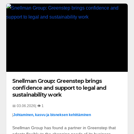
Snellman Group: Greenstep brings
confidence and support to legal and
sustainability work
📅 03.06.2026
| 👁️ 1
|
Johtaminen, kasvu ja bisneksen kehittäminen
Snellman Group has found a partner in Greenstep that