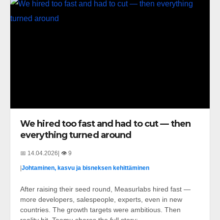
We hired too fast and had to cut — then
everything turned around
📅 14.04.2026
| 👁️ 9
|
Johtaminen, kasvu ja bisneksen kehittäminen
After raising their seed round, Measurlabs hired fast —
more developers, salespeople, experts, even in new
countries. The growth targets were ambitious. Then