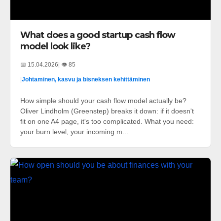
What does a good startup cash flow
model look like?
📅 15.04.2026
| 👁️ 85
|
Johtaminen, kasvu ja bisneksen kehittäminen
How simple should your cash flow model actually be?
Oliver Lindholm (Greenstep) breaks it down: if it doesn't
fit on one A4 page, it's too complicated. What you need:
your burn level, your incoming m...