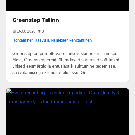
Greenstep Tallinn
📅 16.06.2026
| 👁️ 8
|
Johtaminen, kasvu ja bisneksen kehittäminen
Greenstep on pereettevõte, mille keskmes on inimesed.
Meid, Greensteppereid, ühendavad sarnased väärtused,
ühised eesmärgid ja entusiastlik suhtumine tegemisse,
saavutamisse ja kliendirahulolusse. Gr...