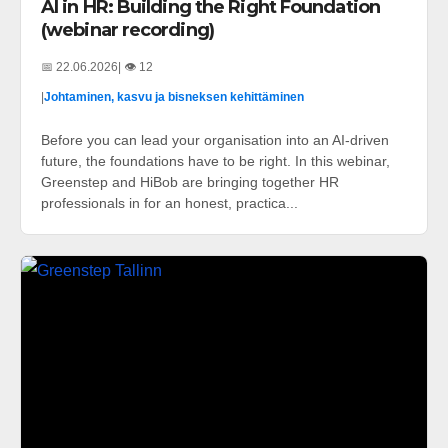
AI in HR: Building the Right Foundation
(webinar recording)
📅 22.06.2026
| 👁️ 12
|
Johtaminen, kasvu ja bisneksen kehittäminen
Before you can lead your organisation into an AI-driven
future, the foundations have to be right. In this webinar,
Greenstep and HiBob are bringing together HR
professionals in for an honest, practica...