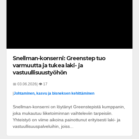
Snellman-konserni: Greenstep tuo
varmuutta ja tukea laki- ja
vastuullisuustyöhön
📅 03.06.2026
| 👁️ 17
|
Johtaminen, kasvu ja bisneksen kehittäminen
Snellman-konserni on löytänyt Greenstepistä kumppanin,
joka mukautuu liiketoiminnan vaihteleviin tarpeisiin.
Yhteistyö on viime aikoina painottunut erityisesti laki- ja
vastuullisuuspalveluihin, joiss...