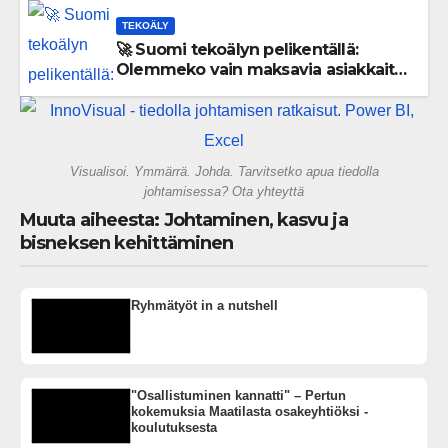
TEKOÄLY
🚀 Suomi tekoälyn pelikentällä:
Olemmeko vain maksavia asiakkaita
vai rakennammeko tulevaisuuden
gigatehtaan?
Visualisoi. Ymmärrä. Johda. Tarvitsetko apua tiedolla
johtamisessa? Ota yhteyttä
Muuta aiheesta: Johtaminen, kasvu ja
bisneksen kehittäminen
Ryhmätyöt in a nutshell
"Osallistuminen kannatti" – Pertun
kokemuksia Maatilasta osakeyhtiöksi -
koulutuksesta