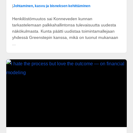
|
Johtaminen, kasvu ja bisneksen kehittäminen
Henkilöstömuutos sai Konneveden kunnan
tarkastelemaan palkkahallintonsa tulevaisuutta uudesta
näkökulmasta. Kunta päätti uudistaa toimintamallejaan
yhdessä Greenstepin kanssa, mikä on tuonut mukanaan
...