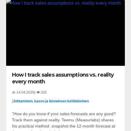
How I track sales assumptions vs. reality
every month
📅 14.04.2026
| 👁️ 202
|
Johtaminen, kasvu ja bisneksen kehittäminen
"How do you know if your sales forecasts are any good?
Track them against reality. Teemu (Measurlabs) shares
his practical method: snapshot the 12-month forecast at