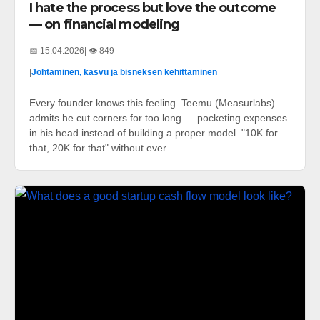
I hate the process but love the outcome
— on financial modeling
📅 15.04.2026
| 👁️ 849
|
Johtaminen, kasvu ja bisneksen kehittäminen
Every founder knows this feeling. Teemu (Measurlabs)
admits he cut corners for too long — pocketing expenses
in his head instead of building a proper model. "10K for
that, 20K for that" without ever ...