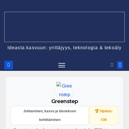
Ideasta kasvuun: yrittäjyys, teknologia & tekoäly
Greenstep
Johtaminen, kasvu ja bisneksen
🏆 Sijoitus:
kehittäminen
#36