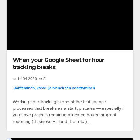
When your Google Sheet for hour
tracking breaks
📅 14.04.2026
| 👁️ 5
|
Johtaminen, kasvu ja bisneksen kehittäminen
Working hour tracking is one of the first finance
processes that breaks as a startup scales — especially if
you have projects requiring allocated hours for grant
reporting (Business Finland, EU, etc.)...