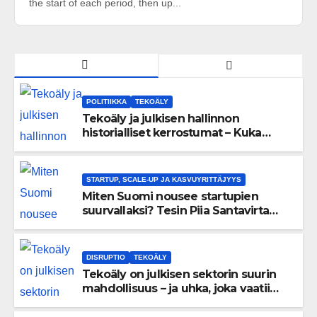
the start of each period, then up...
POLITIIKKA
TEKOÄLY
Tekoäly ja julkisen hallinnon
historialliset kerrostumat – Kuka
uskaltaa purkaa menneisyyden
painolastin?
STARTUP, SCALE-UP JA KASVUYRITTÄJYYS
Miten Suomi nousee startupien
suurvallaksi? Tesin Piia Santavirta
lataa kovat luvut pöytään 🚀
DISRUPTIO
TEKOÄLY
Tekoäly on julkisen sektorin suurin
mahdollisuus – ja uhka, joka vaatii
välittömiä tekoja