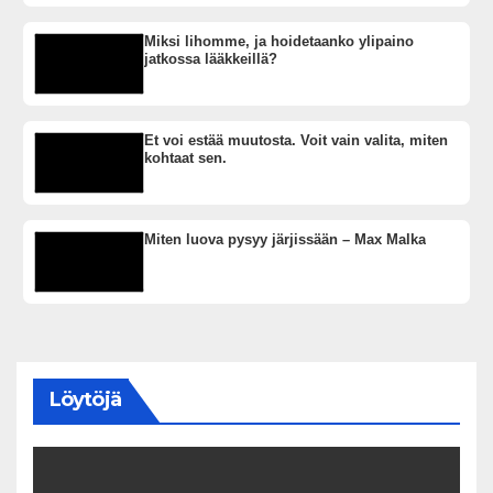
Miksi lihomme, ja hoidetaanko ylipaino
jatkossa lääkkeillä?
Et voi estää muutosta. Voit vain valita, miten
kohtaat sen.
Miten luova pysyy järjissään – Max Malka
Löytöjä