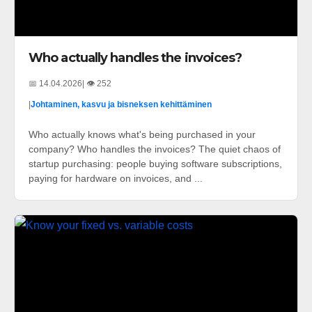
Who actually handles the invoices?
📅 14.04.2026
| 👁️ 252
|
Johtaminen, kasvu ja bisneksen kehittäminen
Who actually knows what's being purchased in your
company? Who handles the invoices? The quiet chaos of
startup purchasing: people buying software subscriptions,
paying for hardware on invoices, and ...