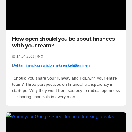
How open should you be about finances
with your team?
📅 14.04.2026
| 👁️ 3
|
Johtaminen, kasvu ja bisneksen kehittäminen
"Should you share your runway and P&L with your entire
team? Three perspectives on financial transparency in
startups. Why they went from secrecy to radical openness
— sharing financials in every mon...