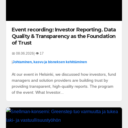
Event recording: Investor Reporting. Data
Quality & Transparency as the Foundation
of Trust
📅 08.06.2026
| 👁️ 17
|
Johtaminen, kasvu ja bisneksen kehittäminen
At our event in Helsinki, we discussed how investors, fund
managers and solution providers are building trust by
providing transparent, high-quality reports. The program
of the event: What Investor...