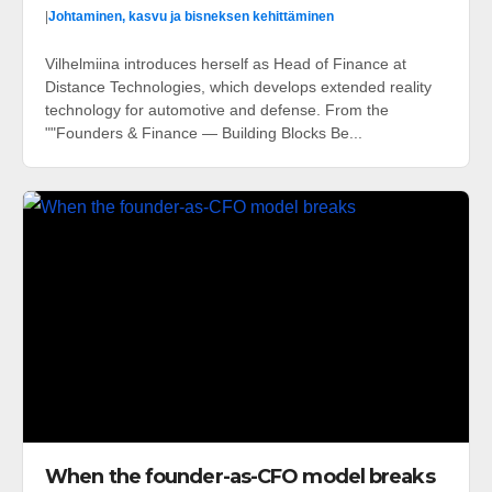
|
Johtaminen, kasvu ja bisneksen kehittäminen
Vilhelmiina introduces herself as Head of Finance at
Distance Technologies, which develops extended reality
technology for automotive and defense. From the
""Founders & Finance — Building Blocks Be...
When the founder-as-CFO model breaks