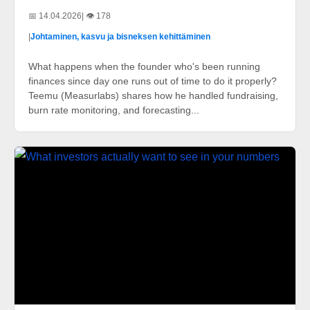
📅 14.04.2026
| 👁️ 178
|
Johtaminen, kasvu ja bisneksen kehittäminen
What happens when the founder who's been running
finances since day one runs out of time to do it properly?
Teemu (Measurlabs) shares how he handled fundraising,
burn rate monitoring, and forecasting...